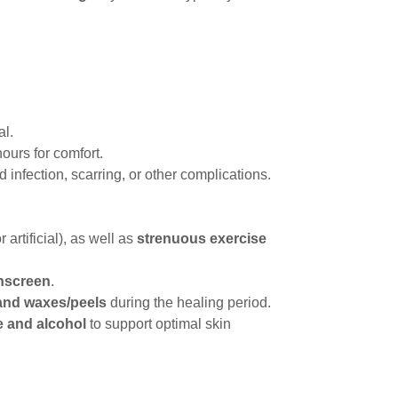
al.
hours for comfort.
d infection, scarring, or other complications.
r artificial), as well as
strenuous exercise
nscreen
.
 and waxes/peels
during the healing period.
ne and alcohol
to support optimal skin