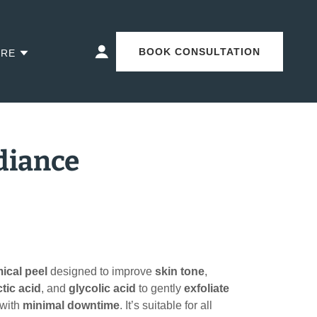
BOOK CONSULTATION
RE
adiance
ical peel
designed to improve
skin tone
,
ctic acid
, and
glycolic acid
to gently
exfoliate
with
minimal downtime
. It’s suitable for all