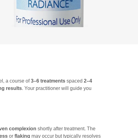
l, a course of
3–6 treatments
spaced
2–4
ng results
. Your practitioner will guide you
ven complexion
shortly after treatment. The
ness
or
flaking
may occur but typically resolves