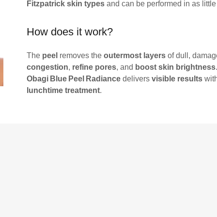
Fitzpatrick skin types
and can be performed in as littl
How does it work?
The
peel
removes the
outermost layers
of dull, damag
congestion
,
refine pores
, and
boost skin brightness
Obagi Blue Peel Radiance
delivers
visible results
wit
lunchtime treatment
.