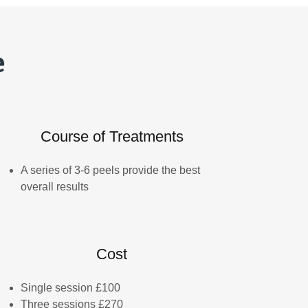
e
Course of Treatments
A series of 3-6 peels provide the best
overall results
Cost
Single session £100
Three sessions £270