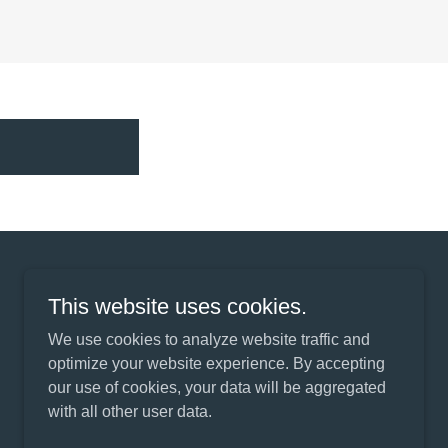
This website uses cookies.
We use cookies to analyze website traffic and
Powered by
optimize your website experience. By accepting
our use of cookies, your data will be aggregated
with all other user data.