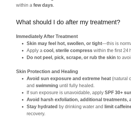
within a
few days
.
What should I do after my treatment?
Immediately After Treatment
Skin may feel hot, swollen, or tight
—this is norm
Apply a
cool, sterile compress
within the first 24 
Do not peel, pick, scrape, or rub the skin
to avoi
Skin Protection and Healing
Avoid sun exposure and extreme heat
(natural o
and
swimming
until fully healed.
If sun exposure is unavoidable, apply
SPF 30+ su
Avoid harsh exfoliation, additional treatments,
Stay hydrated
by drinking water and
limit caffei
recovery.