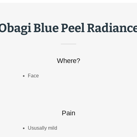
Obagi Blue Peel Radianc
Where?
Face
Pain
Ususally mild