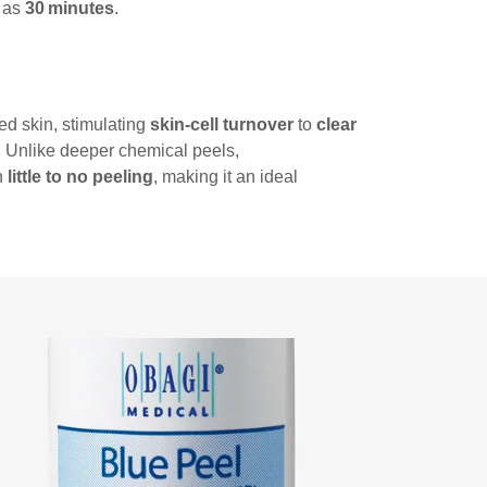
e as
30 minutes
.
ed skin, stimulating
skin‑cell turnover
to
clear
. Unlike deeper chemical peels,
h
little to no peeling
, making it an ideal