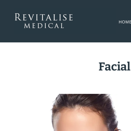
HOM
Facial