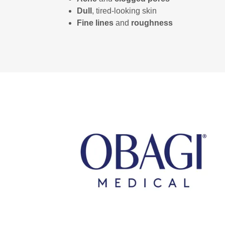
Dull
, tired‑looking skin
Fine lines
and
roughness