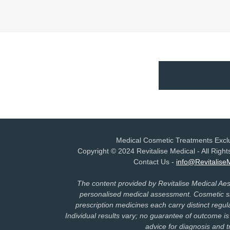
Medical Cosmetic Treatments Exclu
Copyright © 2024 Revitalise Medical - All Rig
Contact Us -
info@Revitalise
The content provided by Revitalise Medical Aesth
personalised medical assessment. Cosmetic sk
prescription medicines each carry distinct regula
Individual results vary; no guarantee of outcome is
advice for diagnosis and 