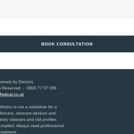
BOOK CONSULTATION
sively by Doctors
hts Reserved. - 0800 77 97 095
Medical.co.uk
etics is not a substitute for a
incare, skincare devices and
tory statuses and risk profiles.
 implied. Always seek professional
treatment.