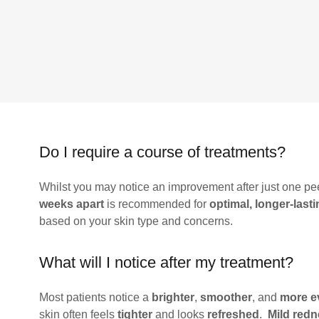
Do I require a course of treatments?
Whilst you may notice an improvement after just one pee
weeks apart
is recommended for
optimal, longer-lasti
based on your skin type and concerns.
What will I notice after my treatment?
Most patients notice a
brighter
,
smoother
, and
more e
skin often feels
tighter
and looks
refreshed
.
Mild red