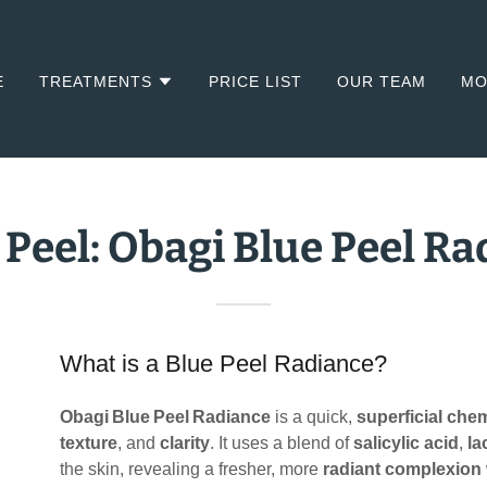
E
TREATMENTS
PRICE LIST
OUR TEAM
MO
 Peel: Obagi Blue Peel R
What is a Blue Peel Radiance?
Obagi Blue Peel Radiance
is a quick,
superficial chem
texture
, and
clarity
. It uses a blend of
salicylic acid
,
la
the skin, revealing a fresher, more
radiant complexion