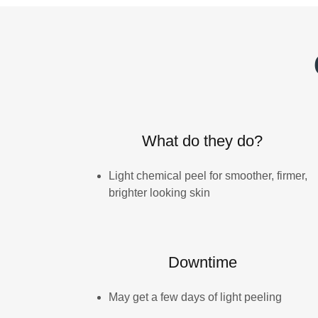
What do they do?
Light chemical peel for smoother, firmer,
brighter looking skin
Downtime
May get a few days of light peeling