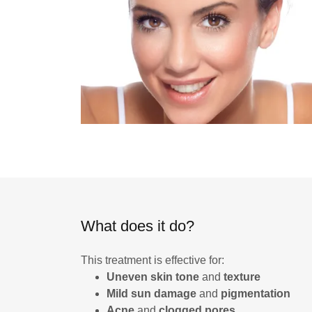
What does it do?
This treatment is effective for:
Uneven skin tone
and
texture
Mild sun damage
and
pigmentation
Acne
and
clogged pores