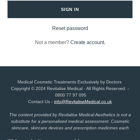
SIGN IN
Reset password
Not a member?
Create account.
Medical Cosmetic Treatments Exclusively by Doctors
Copyright © 2024 Revitalise Medical - All Rights Reserved. -
0800 77 97 095
Contact Us -
info@RevitaliseMedical.co.uk
The content provided by Revitalise Medical Aesthetics is not a
substitute for a personalised medical assessment. Cosmetic
skincare, skincare devices and prescription medicines each
carry distinct regulatory statuses and risk profiles. Individual