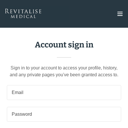
Account sign in
Sign in to your account to access your profile, history,
and any private pages you've been granted access to.